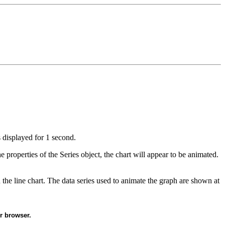
s displayed for 1 second.
 properties of the Series object, the chart will appear to be animated.
the line chart. The data series used to animate the graph are shown at
r browser.