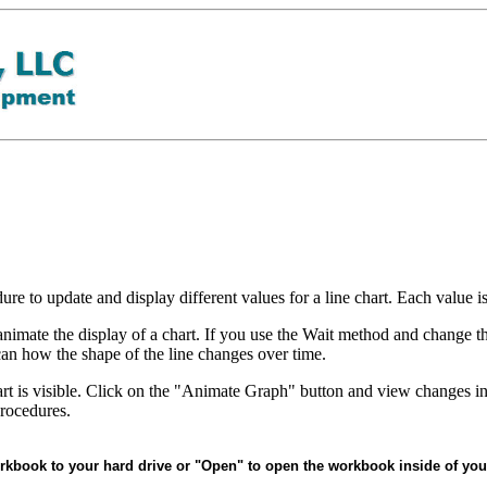
re to update and display different values for a line chart. Each value i
nimate the display of a chart. If you use the Wait method and change the
can how the shape of the line changes over time.
rt is visible. Click on the "Animate Graph" button and view changes in 
rocedures.
rkbook to your hard drive or "Open" to open the workbook inside of you