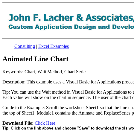
Consulting
|
Excel Examples
Animated Line Chart
Keywords: Chart, Wait Method, Chart Series
Description: This example uses a Visual Basic for Applications procedu
Tip: You can use the Wait method in Visual Basic for Applications to a
Each value will show on the chart in sequence. The user of the chart 
Guide to the Example: Scroll the worksheet Sheet1 so that the line cha
the top of Sheet1. Module1 contains the Animate and ReplaceSeries p
Download File:
Click Here
Tip: Click on the link above and choose "Save" to download the xls wo